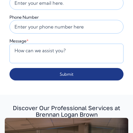
Phone Number
Message
*
Submit
Discover Our Professional Services at
Brennan Logan Brown