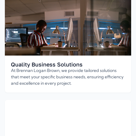
Quality Business Solutions
At Brennan Logan Brown, we provide tailored solutions
that meet your specific business needs, ensuring efficiency
and excellence in every project.