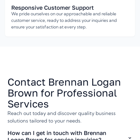
Responsive Customer Support
We pride ourselves on our approachable and reliable
customer service, ready to address your inquiries and
ensure your satisfaction at every step.
Contact Brennan Logan
Brown for Professional
Services
Reach out today and discover quality business
solutions tailored to your needs.
How can I get in touch with Brennan
Logan Brown for service inquiries?