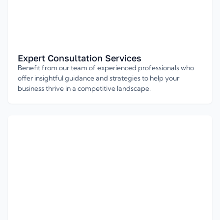
Expert Consultation Services
Benefit from our team of experienced professionals who
offer insightful guidance and strategies to help your
business thrive in a competitive landscape.