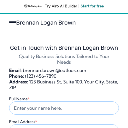
Try Airo AI Builder
|
Start for free
Brennan Logan Brown
Get in Touch with Brennan Logan Brown
Quality Business Solutions Tailored to Your
Needs
Email:
brennan.brown@outlook.com
Phone:
(123) 456-7890
Address:
123 Business St, Suite 100, Your City, State,
ZIP
Full Name
*
Email Address
*